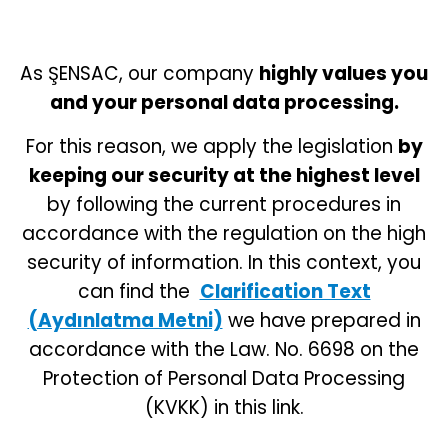
As ŞENSAC, our company
highly values you
and your personal data processing.
For this reason, we apply the legislation
by
keeping our security at the highest level
by following the current procedures in
accordance with the regulation on the high
security of information. In this context, you
can find the
Clarification Text
(Aydınlatma Metni)
we have prepared in
accordance with the Law. No. 6698 on the
Protection of Personal Data Processing
(KVKK) in this link.