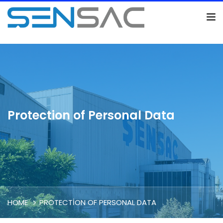
Protection of Personal Data
HOME
PROTECTION OF PERSONAL DATA