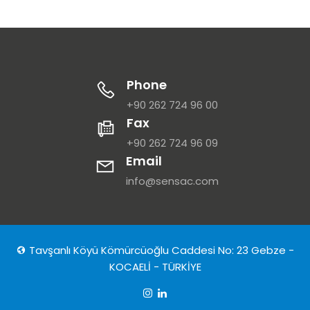
Phone
+90 262 724 96 00
Fax
+90 262 724 96 09
Email
info@sensac.com
Tavşanlı Köyü Kömürcüoğlu Caddesi No: 23 Gebze -
KOCAELİ - TÜRKİYE