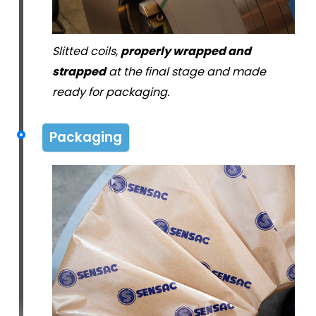
Slitted coils,
properly wrapped and
strapped
at the final stage and made
ready for packaging.
Packaging