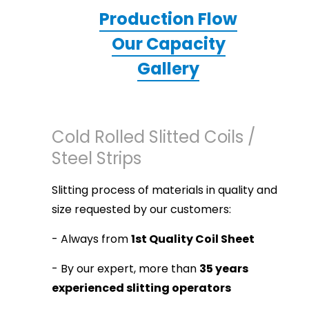
Production Flow
Our Capacity
Gallery
Cold Rolled Slitted Coils /
Steel Strips
Slitting process of materials in quality and
size requested by our customers:
- Always from
1st Quality Coil Sheet
- By our expert, more than
35 years
experienced slitting operators