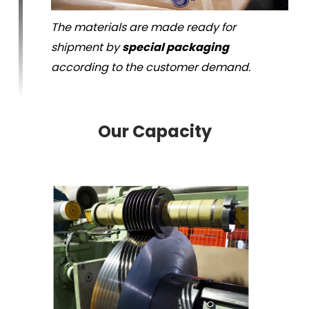
The materials are made ready for
shipment by
special packaging
according to the customer demand.
Our Capacity