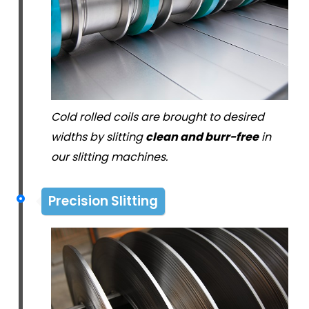
Cold rolled coils are brought to desired
widths by slitting
clean and burr-free
in
our slitting machines.
Precision Slitting