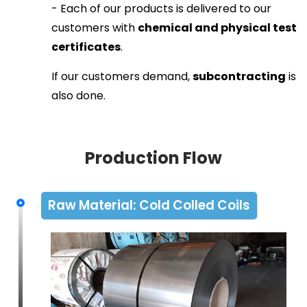
- Each of our products is delivered to our
customers with
chemical and physical test
certificates
.
If our customers demand,
subcontracting
is
also done.
Production Flow
Raw Material: Cold Colled Coils