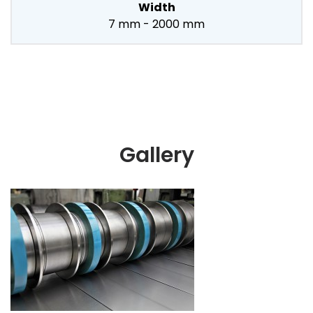
Width
7 mm - 2000 mm
Gallery