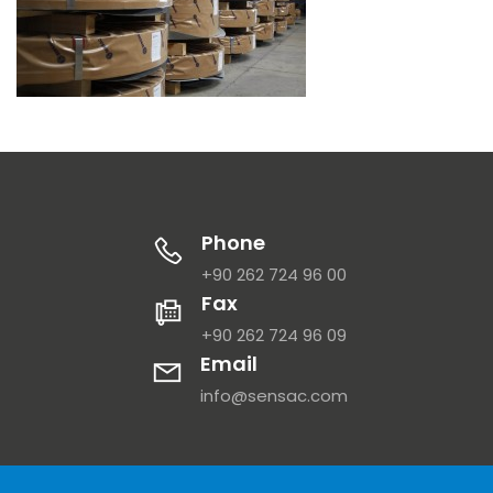
Phone
+90 262 724 96 00
Fax
+90 262 724 96 09
Email
info@sensac.com