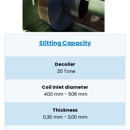
Slitting Capacity
Decoiler
20 Tone
Coil inlet diameter
400 mm - 508 mm
Thickness
0,30 mm - 3,00 mm