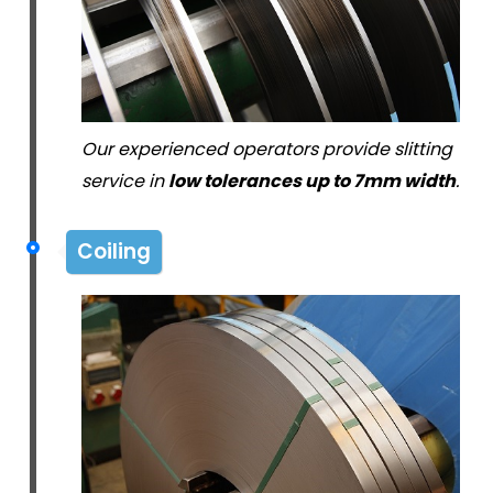
Our experienced operators provide slitting
service in
low tolerances up to 7mm width
.
Coiling