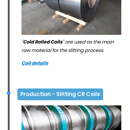
"
Cold Rolled Coils
" are used as the main
raw material for the slitting process.
Coil details
Production - Slitting CR Coils