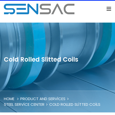
Cold Rolled Slitted Coils
HOME
PRODUCT AND SERVICES
STEEL SERVICE CENTER
COLD ROLLED SLITTED COILS